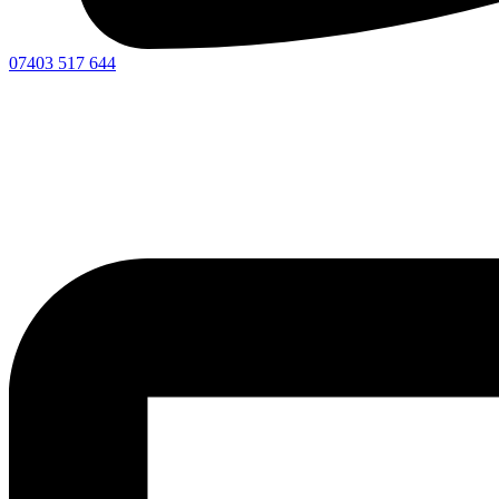
07403 517 644