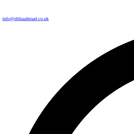
info@drlisaahmad.co.uk