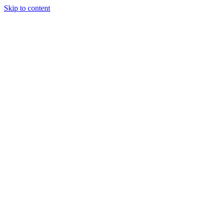
Skip to content